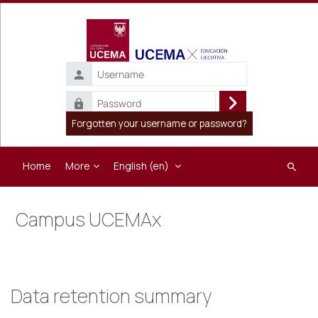
Skip to main content
Username
Password
Log
Forgotten your username or password?
in
Home
More
English ‎(en)‎
Search
course
Campus UCEMAx
Data retention summary