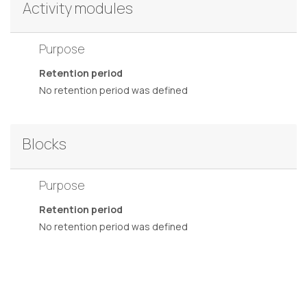
Activity modules
Purpose
Retention period
No retention period was defined
Blocks
Purpose
Retention period
No retention period was defined