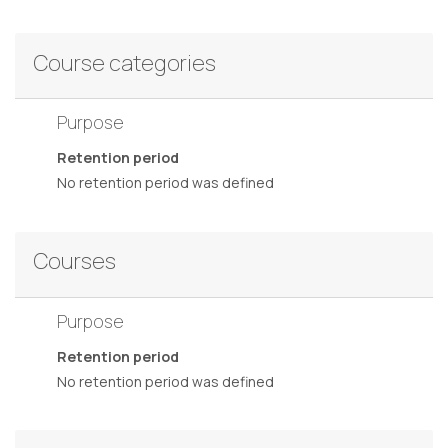
Course categories
Purpose
Retention period
No retention period was defined
Courses
Purpose
Retention period
No retention period was defined