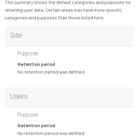
This summary shows the default categories and purposes for
retaining user data. Certain areas may have more specific
categories and purposes than those listed here.
Site
Purpose
Retention period
No retention period was defined
Users
Purpose
Retention period
No retention period was defined